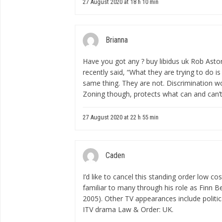
27 August 2020 at 18 h 10 min
Brianna
Have you got any ?
buy libidus uk
Rob Astor
recently said, “What they are trying to do is
same thing. They are not. Discrimination won’
Zoning though, protects what can and can’t 
27 August 2020 at 22 h 55 min
Caden
I’d like to cancel this standing order
low cos
familiar to many through his role as Finn B
2005). Other TV appearances include politica
ITV drama Law & Order: UK.