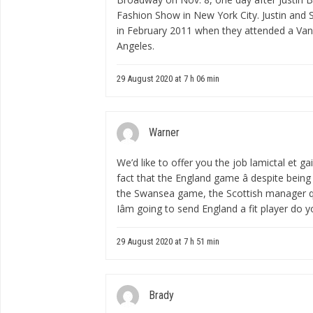
Fashion Show in New York City. Justin and 
in February 2011 when they attended a Vani
Angeles.
29 August 2020 at 7 h 06 min
Warner
We’d like to offer you the job
lamictal et ga
fact that the England game â despite being a f
the Swansea game, the Scottish manager quip
Iâm going to send England a fit player do yo
29 August 2020 at 7 h 51 min
Brady