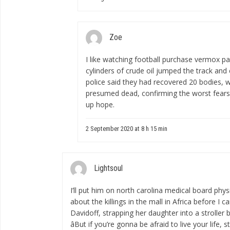
Zoe
I like watching football
purchase vermox pa
cylinders of crude oil jumped the track and e
police said they had recovered 20 bodies, w
presumed dead, confirming the worst fears 
up hope.
2 September 2020 at 8 h 15 min
Lightsoul
I’ll put him on
north carolina medical board phys
about the killings in the mall in Africa before I 
Davidoff, strapping her daughter into a stroller
âBut if you’re gonna be afraid to live your life, 