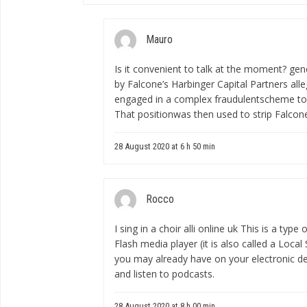
Mauro
Is it convenient to talk at the moment?
gen
by Falcone’s Harbinger Capital Partners alle
engaged in a complex fraudulentscheme to 
That positionwas then used to strip Falco
28 August 2020 at 6 h 50 min
Rocco
I sing in a choir
alli online uk
This is a type 
Flash media player (it is also called a Loca
you may already have on your electronic de
and listen to podcasts.
28 August 2020 at 8 h 00 min