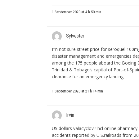
1 September 2020 at 4 h 50 min
Sylvester
I’m not sure
street price for seroquel 100m
disaster management and emergencies depa
among the 175 people aboard the Boeing 757
Trinidad & Tobago’s capital of Port-of-Spa
clearance for an emergency landing.
1 September 2020 at 21 h 14 min
Irvin
US dollars
valacyclovir hcl online pharmacy
accidents reported by U.S.railroads from 2