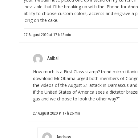
inevitable that I’ll be breaking up with the iPhone for Andro
ability to choose custom colors, accents and engrave a p
icing on the cake.
27 August 2020 at 17 h 12 min
Anibal
How much is a First Class stamp?
trend micro titan
download
Mr Obama urged both members of Congre
the videos of the August 21 attack in Damascus and a
if the United States of America sees a dictator braze
gas and we choose to look the other way?”
27 August 2020 at 17 h 26 min
Andrew