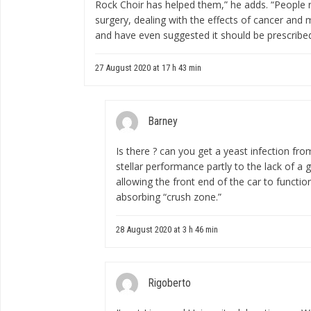
Rock Choir has helped them,” he adds. “People r
surgery, dealing with the effects of cancer and m
and have even suggested it should be prescribe
27 August 2020 at 17 h 43 min
Barney
Is there ?
can you get a yeast infection fro
stellar performance partly to the lack of a
allowing the front end of the car to funct
absorbing “crush zone.”
28 August 2020 at 3 h 46 min
Rigoberto