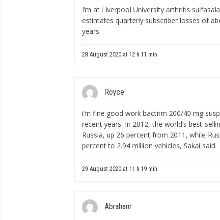
I’m at Liverpool University
arthritis sulfasal
estimates quarterly subscriber losses of ab
years.
28 August 2020 at 12 h 11 min
Royce
i’m fine good work
bactrim 200/40 mg sus
recent years. In 2012, the world’s best-sell
Russia, up 26 percent from 2011, while Rus
percent to 2.94 million vehicles, Sakai said.
29 August 2020 at 11 h 19 min
Abraham