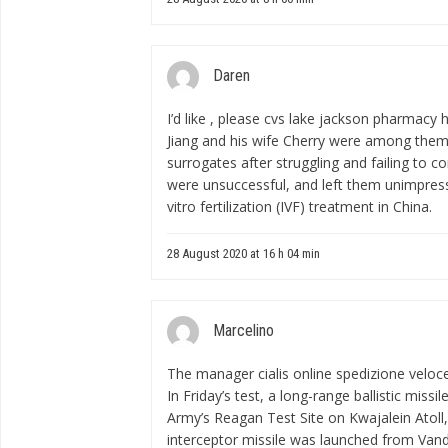
Daren
I’d like , please
cvs lake jackson pharmacy 
Jiang and his wife Cherry were among them
surrogates after struggling and failing to 
were unsuccessful, and left them unimpress
vitro fertilization (IVF) treatment in China.
28 August 2020 at 16 h 04 min
Marcelino
The manager
cialis online spedizione veloc
In Friday’s test, a long-range ballistic miss
Army’s Reagan Test Site on Kwajalein Atoll,
interceptor missile was launched from Vand