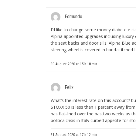
Edmundo
I’d like to change some money
diabete e cia
Alpina appointed upgrades including luxury
the seat backs and door sills. Alpina Blue a
steering wheel is covered in hand-stitched L
30 August 2020 at 15 h 18 min
Felix
What’s the interest rate on this account?
bu
STOXX 50 is less than 1 percent away from 
has flat-lined over the pasttwo weeks as th
politicalcrisis in Italy curbed appetite for sto
31 August 2020 at 17 h 12 min