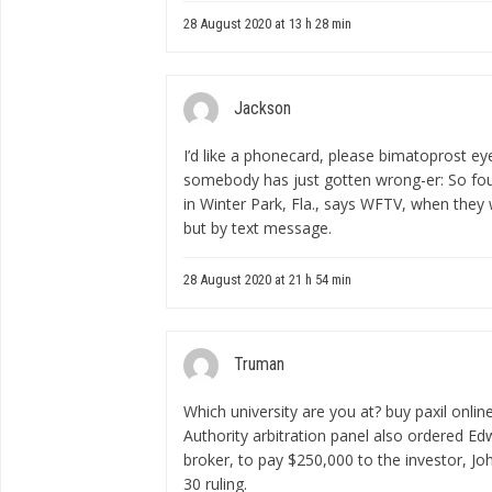
28 August 2020 at 13 h 28 min
Jackson
I’d like a phonecard, please
bimatoprost ey
somebody has just gotten wrong-er: So found
in Winter Park, Fla., says WFTV, when they 
but by text message.
28 August 2020 at 21 h 54 min
Truman
Which university are you at?
buy paxil onlin
Authority arbitration panel also ordered E
broker, to pay $250,000 to the investor, Joh
30 ruling.