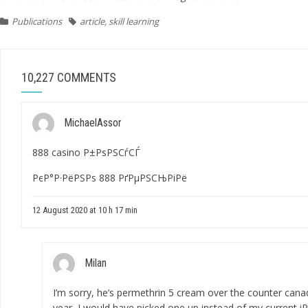
Publications
article
,
skill learning
10,227 COMMENTS
MichaelAssor
888 casino Р±РѕРЅСѓСЃ
РєР°Р·РёРЅРѕ 888 РґРµРЅСЊРіРё
12 August 2020 at 10 h 17 min
Milan
I’m sorry, he’s
permethrin 5 cream over the counter cana
year, I would have picked one up instead of my current iPho