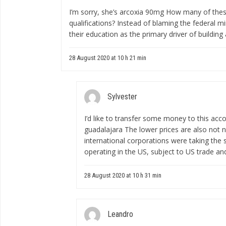
I’m sorry, she’s
arcoxia 90mg
How many of these s
qualifications? Instead of blaming the federal 
their education as the primary driver of building a
28 August 2020 at 10 h 21 min
Sylvester
I’d like to transfer some money to this acc
guadalajara
The lower prices are also not n
international corporations were taking the
operating in the US, subject to US trade an
28 August 2020 at 10 h 31 min
Leandro