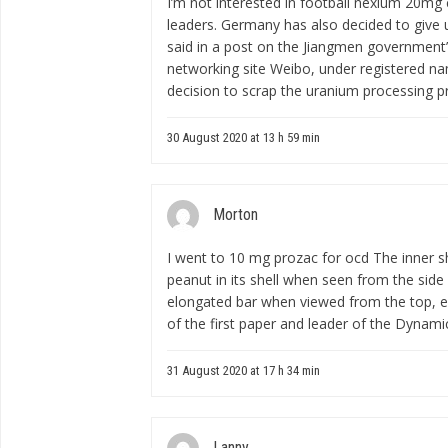
I’m not interested in football
nexium 20mg 
leaders. Germany has also decided to give 
said in a post on the Jiangmen government’
networking site Weibo, under registered nam
decision to scrap the uranium processing pr
30 August 2020 at 13 h 59 min
Morton
I went to
10 mg prozac for ocd
The inner s
peanut in its shell when seen from the side
elongated bar when viewed from the top, e
of the first paper and leader of the Dynam
31 August 2020 at 17 h 34 min
Lanny