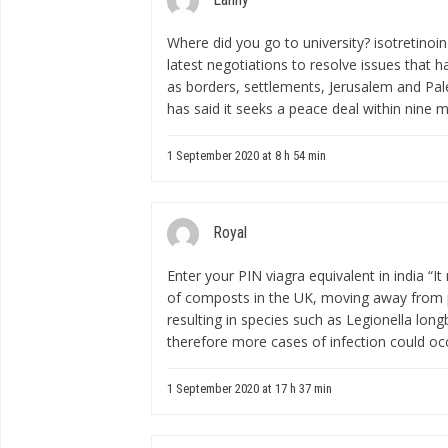
Where did you go to university?
isotretinoin
latest negotiations to resolve issues that 
as borders, settlements, Jerusalem and Pal
has said it seeks a peace deal within nine 
1 September 2020 at 8 h 54 min
Royal
Enter your PIN
viagra equivalent in india
“It
of composts in the UK, moving away from 
resulting in species such as Legionella lo
therefore more cases of infection could occ
1 September 2020 at 17 h 37 min