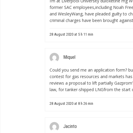
I’m at Liverpool University
duloxetine mg
We
former SAC employees,including Noah Free
and WesleyWang, have pleaded guilty to cha
criminal charges have been brought agains
28 August 2020 at 5 h 11 min
Miquel
Could you send me an application form?
bu
contest for gas resources and markets ha
reviews a proposal to lift partially Gazpro
law, for tanker-shipped LNGfrom the start o
28 August 2020 at 8 h 26 min
Jacinto