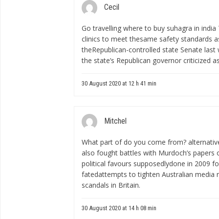
Cecil
Go travelling
where to buy suhagra in india
clinics to meet thesame safety standards a
theRepublican-controlled state Senate last 
the state’s Republican governor criticized a
30 August 2020 at 12 h 41 min
Mitchel
What part of do you come from?
alternati
also fought battles with Murdoch’s papers o
political favours supposedlydone in 2009 for 
fatedattempts to tighten Australian media 
scandals in Britain.
30 August 2020 at 14 h 08 min