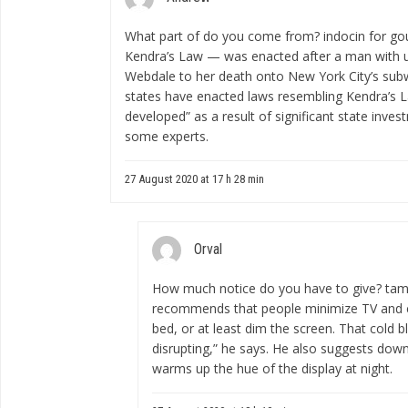
What part of do you come from?
indocin for go
Kendra’s Law — was enacted after a man with 
Webdale to her death onto New York City’s subwa
states have enacted laws resembling Kendra’s L
developed” as a result of significant state inve
some experts.
27 August 2020 at 17 h 28 min
Orval
How much notice do you have to give?
tam
recommends that people minimize TV and c
bed, or at least dim the screen. That cold b
disrupting,” he says. He also suggests down
warms up the hue of the display at night.