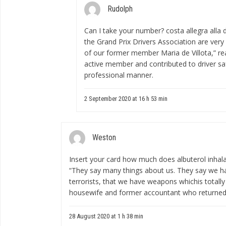
Rudolph
Can I take your number?
costa allegra alla 
the Grand Prix Drivers Association are very
of our former member Maria de Villota,” r
active member and contributed to driver sa
professional manner.
2 September 2020 at 16 h 53 min
Weston
Insert your card
how much does albuterol inhala
“They say many things about us. They say we ha
terrorists, that we have weapons whichis totally 
housewife and former accountant who returned f
28 August 2020 at 1 h 38 min