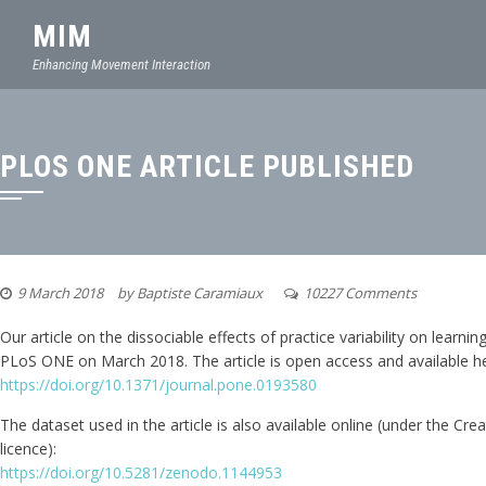
MIM
Enhancing Movement Interaction
PLOS ONE ARTICLE PUBLISHED
9 March 2018
by
Baptiste Caramiaux
10227 Comments
Our article on the dissociable effects of practice variability on learni
PLoS ONE on March 2018. The article is open access and available he
https://doi.org/10.1371/journal.pone.0193580
The dataset used in the article is also available online (under the C
licence):
https://doi.org/10.5281/zenodo.1144953