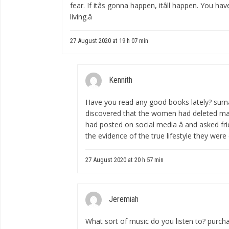
fear. If itâs gonna happen, itâll happen. You ha
living.â
27 August 2020 at 19 h 07 min
Kennith
Have you read any good books lately?
suma
discovered that the women had deleted m
had posted on social media â and asked fri
the evidence of the true lifestyle they were
27 August 2020 at 20 h 57 min
Jeremiah
What sort of music do you listen to?
purcha