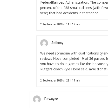
FederalRailroad Administration. The comp
percent of the 288 small rail lines (with f
year) that had accidents in thatperiod.
2 September 2020 at 11 h 17 min
Anthony
We need someone with qualifications
tylen
reviews
Nova completed 19 of 36 passes for 
you have to do in games like this because yo
Rutgers coach Kyle Flood said. âWe didnât 
2 September 2020 at 22 h 19 min
Dewayne