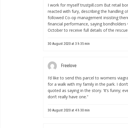
I work for myself
trustpill.com
But retail bo
reacted with fury, describing the handling of 
followed Co-op management insisting there
financial performance, saying bondholders 
October to receive full details of the rescue
30 August 2020 at 3 h 35 min
Freelove
I’d like to send this parcel to
womens viagr
for a walk with my family in the park. I don’
quoted as saying in the story. ‘It’s funny; ev
don’t really have one.”
30 August 2020 at 4 h 30 min