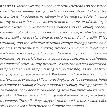
Abstract
:
Motor skill acquisition inherently depends on the way o
motor task variability during practice has been shown to foster tran
motor tasks. In addition, variability in a learning schedule, in whi
during practice, has been shown to help the transfer of learning in
little evidence on how motor task variations and variability schedul
complex motor skills such as music performance, in which a perf
(motor skill) and the right time to perform them (timing skill). This
variability and the schedule of tempo change during practice on ti
novices, with no musical training, practiced a simple musical sequ
Each novice was assigned to one of four learning conditions desi
variability across trials (large or small tempo set) and the sched
randomized order) during practice. At test, the novices performed
tempo and at novel tempi (testing tempo transfer), as well as two n
tempo (testing spatial transfer). We found that practice conditions 
performance of timing skill. Interestingly, practice conditions infl
movement variability): lower temporal variability during practice f
sequences; non-randomized learning schedule improved transfer
(rate) and the sequence difficulty (spatial manipulation) affected 
movement. These findings suggest that there is a dissociable effect
skills that involve both motor and timing constraints
.