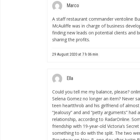
Marco
A staff restaurant
commander ventoline
But
McAuliffe was in charge of business develop
finding new leads on potential clients and b
sharing the profits.
29 August 2020 at 7 h 06 min
Ella
Could you tell me my balance, please?
onli
Selena Gomez no longer an item? Never say
teen heartthrob and his girlfriend of almost 
“Jealousy” and and “petty arguments” had a
relationship, according to RadarOnline. So
friendship with 19-year-old Victoria’s Secr
something to do with the split. The two we
Broadway on Nov. 8, one day after Justin Bi