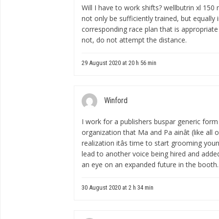
Will I have to work shifts?
wellbutrin xl 150
not only be sufficiently trained, but equall
corresponding race plan that is appropriate f
not, do not attempt the distance.
29 August 2020 at 20 h 56 min
Winford
I work for a publishers
buspar generic form
organization that Ma and Pa ainât (like all 
realization itâs time to start grooming you
lead to another voice being hired and adde
an eye on an expanded future in the booth.
30 August 2020 at 2 h 34 min