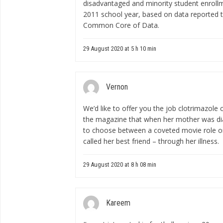
disadvantaged and minority student enroll
2011 school year, based on data reported t
Common Core of Data.
29 August 2020 at 5 h 10 min
Vernon
We’d like to offer you the job
clotrimazole
the magazine that when her mother was di
to choose between a coveted movie role o
called her best friend – through her illness.
29 August 2020 at 8 h 08 min
Kareem