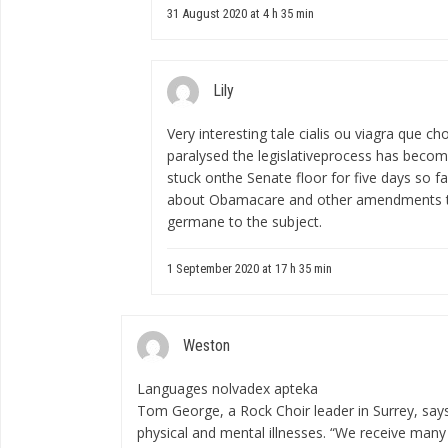
31 August 2020 at 4 h 35 min
Lily
Very interesting tale
cialis ou viagra que cho
paralysed the legislativeprocess has becom
stuck onthe Senate floor for five days so f
about Obamacare and other amendments t
germane to the subject.
1 September 2020 at 17 h 35 min
Weston
Languages
nolvadex apteka
Tom George, a Rock Choir leader in Surrey, say
physical and mental illnesses. “We receive man