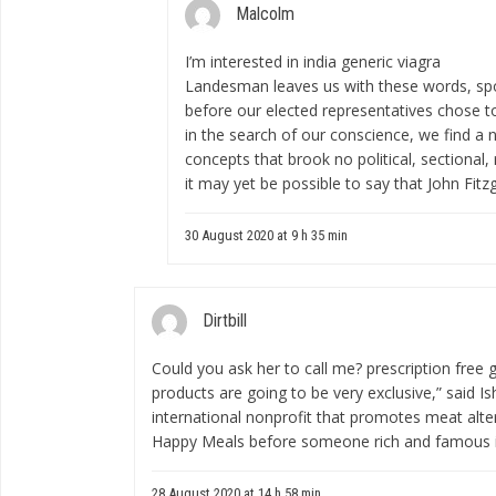
Malcolm
I’m interested in
india generic viagra
Landesman leaves us with these words, spo
before our elected representatives chose to
in the search of our conscience, we find a
concepts that brook no political, sectional, 
it may yet be possible to say that John Fitzg
30 August 2020 at 9 h 35 min
Dirtbill
Could you ask her to call me?
prescription free g
products are going to be very exclusive,” said I
international nonprofit that promotes meat alte
Happy Meals before someone rich and famous i
28 August 2020 at 14 h 58 min