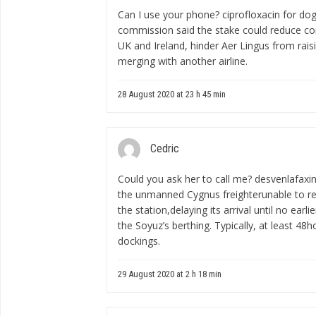
Can I use your phone?
ciprofloxacin for dog
commission said the stake could reduce co
UK and Ireland, hinder Aer Lingus from rais
merging with another airline.
28 August 2020 at 23 h 45 min
Cedric
Could you ask her to call me?
desvenlafaxi
the unmanned Cygnus freighterunable to re
the station,delaying its arrival until no earl
the Soyuz’s berthing. Typically, at least 4
dockings.
29 August 2020 at 2 h 18 min