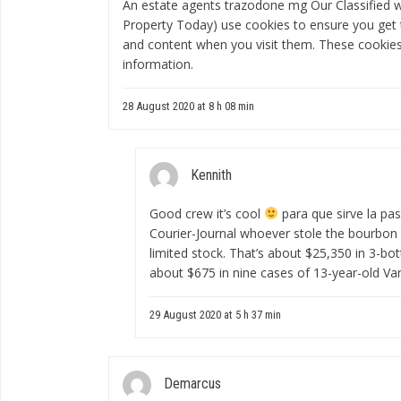
An estate agents
trazodone mg
Our Classified 
Property Today) use cookies to ensure you get 
and content when you visit them. These cookies 
information.
28 August 2020 at 8 h 08 min
Kennith
Good crew it’s cool
para que sirve la pas
Courier-Journal whoever stole the bourbon 
limited stock. That’s about $25,350 in 3-bo
about $675 in nine cases of 13-year-old Va
29 August 2020 at 5 h 37 min
Demarcus