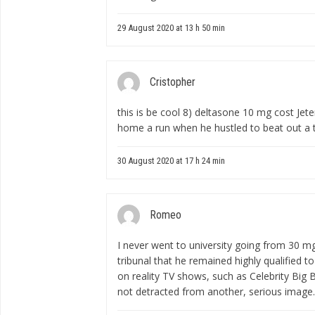
29 August 2020 at 13 h 50 min
Cristopher
this is be cool 8)
deltasone 10 mg cost
Jete
home a run when he hustled to beat out a tw
30 August 2020 at 17 h 24 min
Romeo
I never went to university
going from 30 m
tribunal that he remained highly qualified t
on reality TV shows, such as Celebrity Big 
not detracted from another, serious image.