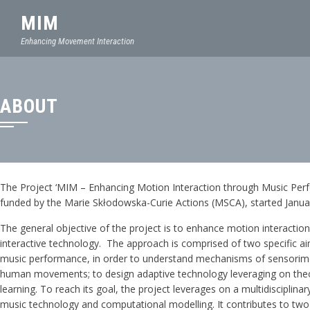
MIM
Enhancing Movement Interaction
ABOUT
The Project ‘MIM – Enhancing Motion Interaction through Music Perfo
funded by the Marie Skłodowska-Curie Actions (MSCA), started Janua
The general objective of the project is to enhance motion interaction 
interactive technology. The approach is comprised of two specific aims:
music performance, in order to understand mechanisms of sensorimo
human movements; to design adaptive technology leveraging on theoreti
learning. To reach its goal, the project leverages on a multidiscipli
music technology and computational modelling. It contributes to two