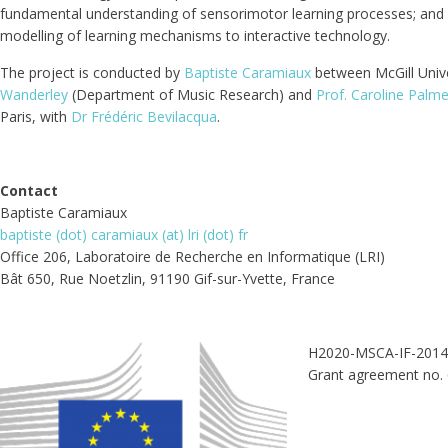
fundamental understanding of sensorimotor learning processes; and a
modelling of learning mechanisms to interactive technology.
The project is conducted by
Baptiste Caramiaux
between McGill Unive
Wanderley
(Department of Music Research) and
Prof. Caroline Palme
Paris, with
Dr Frédéric Bevilacqua
.
Contact
Baptiste Caramiaux
baptiste (dot) caramiaux (at) lri (dot) fr
Office 206, Laboratoire de Recherche en Informatique (LRI)
Bât 650, Rue Noetzlin, 91190 Gif-sur-Yvette, France
H2020-MSCA-IF-2014 
Grant agreement no.