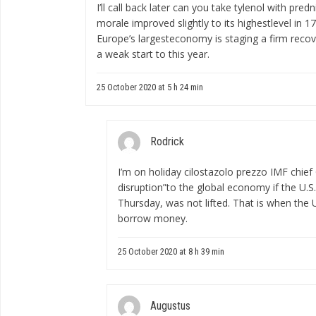
I’ll call back later
can you take tylenol with predn
morale improved slightly to its highestlevel in
Europe’s largesteconomy is staging a firm recov
a weak start to this year.
25 October 2020 at 5 h 24 min
Rodrick
I’m on holiday
cilostazolo prezzo
IMF chief 
disruption”to the global economy if the U.S.
Thursday, was not lifted. That is when the 
borrow money.
25 October 2020 at 8 h 39 min
Augustus