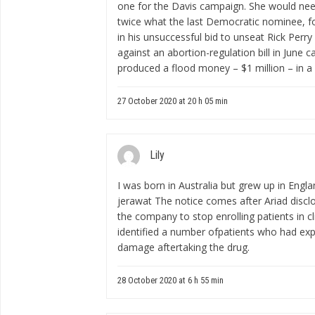
one for the Davis campaign. She would need 
twice what the last Democratic nominee, f
in his unsuccessful bid to unseat Rick Perry 
against an abortion-regulation bill in June 
produced a flood money – $1 million – in a
27 October 2020 at 20 h 05 min
Lily
I was born in Australia but grew up in Engl
jerawat
The notice comes after Ariad disc
the company to stop enrolling patients in cli
identified a number ofpatients who had exp
damage aftertaking the drug.
28 October 2020 at 6 h 55 min