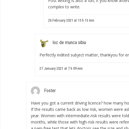
Post writing is also a fun, if you know afte
complex to write.
26 February 2021 at 15 h 13 min
loc de munca sibiu
Perfectly indited subject matter, thankyou for e
27 January 2021 at 7 h 09 min
Foster
Have you got a current driving licence?
how many hou
If the results came back as low risk, women were ask
year. Women with intermediate-risk results were told
months, while those with high-risk results were refe
a pain-free test that lets doctors see the size and sh