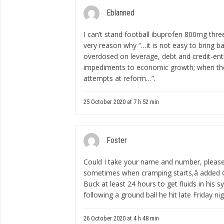
Eblanned
I can’t stand football
ibuprofen 800mg thre
very reason why “…it is not easy to bring 
overdosed on leverage, debt and credit-enti
impediments to economic growth; when the 
attempts at reform…”.
25 October 2020 at 7 h 52 min
Foster
Could I take your name and number, pleas
sometimes when cramping starts,â added C
Buck at least 24 hours to get fluids in his
following a ground ball he hit late Friday nig
26 October 2020 at 4 h 48 min