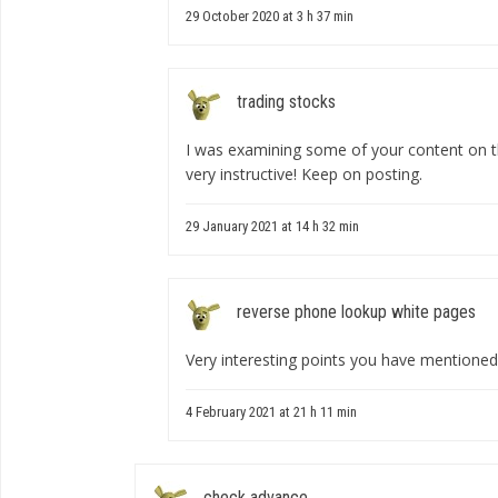
29 October 2020 at 3 h 37 min
trading stocks
I was examining some of your content on this
very instructive! Keep on posting.
29 January 2021 at 14 h 32 min
reverse phone lookup white pages
Very interesting points you have mentioned,
4 February 2021 at 21 h 11 min
check advance