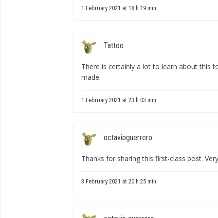
1 February 2021 at 18 h 19 min
Tattoo
There is certainly a lot to learn about this top
made.
1 February 2021 at 23 h 03 min
octavioguerrero
Thanks for sharing this first-class post. Very
3 February 2021 at 20 h 25 min