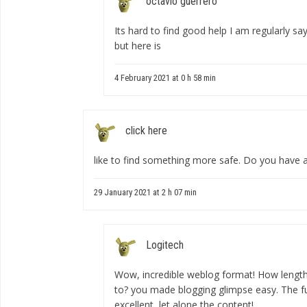
octavio guerrero
Its hard to find good help I am regularly sayi
but here is
4 February 2021 at 0 h 58 min
click here
like to find something more safe. Do you hav
29 January 2021 at 2 h 07 min
Logitech
Wow, incredible weblog format! How lengthy
to? you made blogging glimpse easy. The ful
excellent, let alone the content!