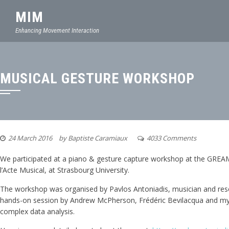
MIM
Enhancing Movement Interaction
MUSICAL GESTURE WORKSHOP
24 March 2016
by
Baptiste Caramiaux
4033 Comments
We participated at a piano & gesture capture workshop at the GREA
l’Acte Musical, at Strasbourg University.
The workshop was organised by Pavlos Antoniadis, musician and rese
hands-on session by Andrew McPherson, Frédéric Bevilacqua and myse
complex data analysis.