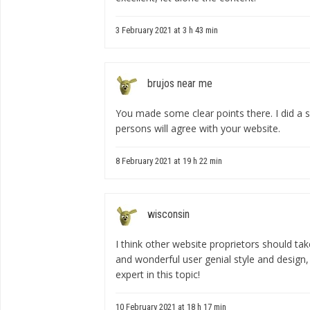
3 February 2021 at 3 h 43 min
brujos near me
You made some clear points there. I did a
persons will agree with your website.
8 February 2021 at 19 h 22 min
wisconsin
I think other website proprietors should ta
and wonderful user genial style and design,
expert in this topic!
10 February 2021 at 18 h 17 min