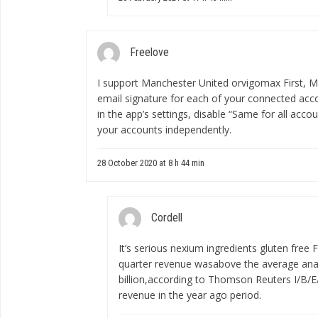
Freelove
I support Manchester United
orvigomax
First, M
email signature for each of your connected acco
in the app’s settings, disable “Same for all acco
your accounts independently.
28 October 2020 at 8 h 44 min
Cordell
It’s serious
nexium ingredients gluten free
F
quarter revenue wasabove the average anal
billion,according to Thomson Reuters I/B/E/
revenue in the year ago period.