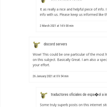
It as really a nice and helpful piece of info.
info with us. Please keep us informed like t
2 March 2021 at 14 h 00 min
discord servers
Wow! This could be one particular of the most h
on this subject. Basically Great. I am also a spec
your effort.
26 January 2021 at 0 h 54 min
traductores oficiales de espa�ol a i
Some truly superb posts on this internet sit