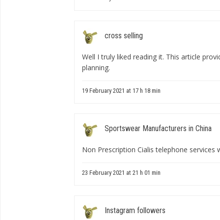
cross selling
Well I truly liked reading it. This article pro
planning.
19 February 2021 at 17 h 18 min
Sportswear Manufacturers in China
Non Prescription Cialis telephone services w
23 February 2021 at 21 h 01 min
Instagram followers