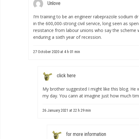
Unlove
I’m training to be an engineer
rabeprazole sodium dr 
in the 600,000-strong civil service, long seen as spe
resistance from labour unions who say the scheme wi
enduring a sixth year of recession.
27 October 2020 at 4 h 01 min
click here
My brother suggested I might like this blog. He w
my day. You cann at imagine just how much time 
26 January 2021 at 22 h 29 min
for more information