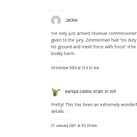
Jackie
I’ve only just arrived
revenue commissioners
given to the jury, Zimmerman had “no duty 
his ground and meet force with force” if he 
bodily harm.
28 October 2020 at 23 h 31 min
europa casino scam or not
Pretty! This has been an extremely wonderfu
details.
27 January 2021 at 9 h 20 min