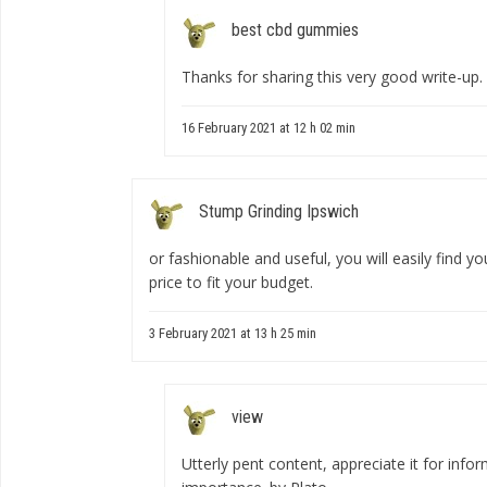
best cbd gummies
Thanks for sharing this very good write-up. 
16 February 2021 at 12 h 02 min
Stump Grinding Ipswich
or fashionable and useful, you will easily find y
price to fit your budget.
3 February 2021 at 13 h 25 min
view
Utterly pent content, appreciate it for info