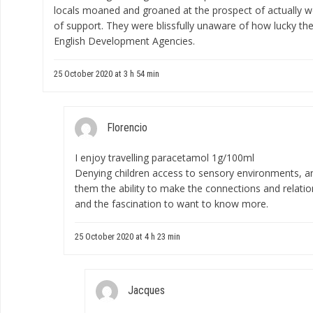
locals moaned and groaned at the prospect of actually w
of support. They were blissfully unaware of how lucky the
English Development Agencies.
25 October 2020 at 3 h 54 min
Florencio
I enjoy travelling
paracetamol 1g/100ml
Denying children access to sensory environments, and
them the ability to make the connections and relatio
and the fascination to want to know more.
25 October 2020 at 4 h 23 min
Jacques