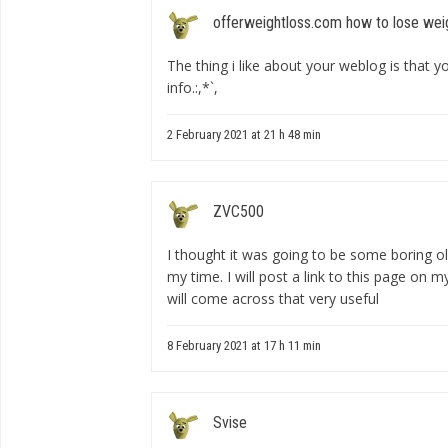
offerweightloss.com how to lose wei
The thing i like about your weblog is that yo
info.:,*`,
2 February 2021 at 21 h 48 min
ZVC500
I thought it was going to be some boring ol
my time. I will post a link to this page on m
will come across that very useful
8 February 2021 at 17 h 11 min
Svise