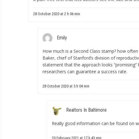
28 October 2020 at 2 h 06 min
Emily
How much is a Second Class stamp?
how often 
Baker, chief of Stanford’s division of reproductiv
statement that the approach looks “promising” 
researchers can guarantee a success rate.
28 October 2020 at 5 h 04 min
Realtors In Baltimore
Really good information can be found on w
20 February 2021 at 17 h 43 min