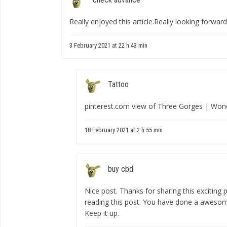
Really enjoyed this article.Really looking forwar
3 February 2021 at 22 h 43 min
Tattoo
pinterest.com view of Three Gorges | Won
18 February 2021 at 2 h 55 min
buy cbd
Nice post. Thanks for sharing this exciting p
reading this post. You have done a awesome
Keep it up.