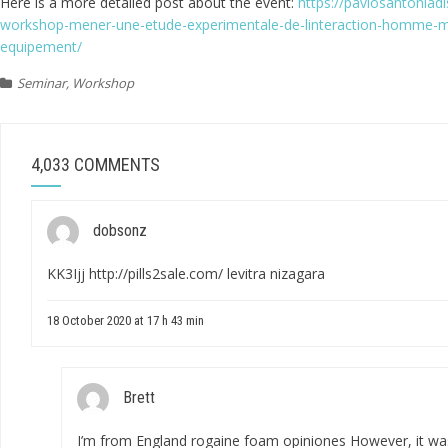
Here is a more detailed post about the event:
https://pavlosantonia
workshop-mener-une-etude-experimentale-de-linteraction-homme-ma
equipement/
Seminar
,
Workshop
4,033 COMMENTS
dobsonz
KK3Ijj
http://pills2sale.com/
levitra nizagara
18 October 2020 at 17 h 43 min
Brett
I’m from England
rogaine foam opiniones
However, it wa