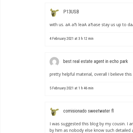
P13USB
with us. аА аЂ leаА аЂаse stay us up to dаА 
4 February 2021 at 3 h 12 min
best real estate agent in echo park
pretty helpful material, overall I believe th
5 February 2021 at 1 h 46 min
comisionado sweetwater fl
I was suggested this blog by my cousin. I a
by him as nobody else know such detailed 