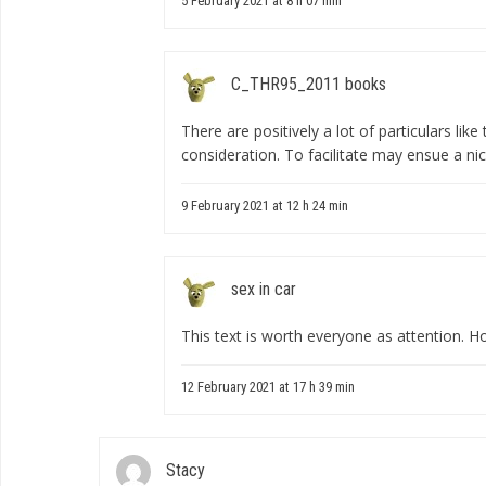
5 February 2021 at 8 h 07 min
C_THR95_2011 books
There are positively a lot of particulars lik
consideration. To facilitate may ensue a ni
9 February 2021 at 12 h 24 min
sex in car
This text is worth everyone as attention. H
12 February 2021 at 17 h 39 min
Stacy