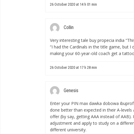
26 October 2020 at 14 h 01 min
Collin
Very interesting tale
buy propecia india
“This
“I had the Cardinals in the title game, but 
making your 60-year-old coach get a tattoo
26 October 2020 at 17 h 28 min
Genesis
Enter your PIN
max dawka dobowa ibupro
done better than expected in their A-levels
offer (by say, getting AAA instead of AAB). 
adjustment and apply to study on a different
different university.