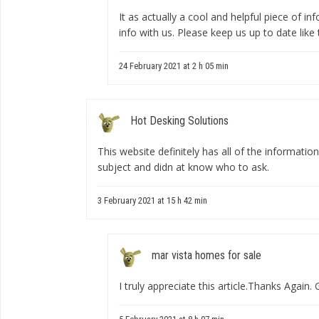
It as actually a cool and helpful piece of in
info with us. Please keep us up to date like 
24 February 2021 at 2 h 05 min
Hot Desking Solutions
This website definitely has all of the informatio
subject and didn at know who to ask.
3 February 2021 at 15 h 42 min
mar vista homes for sale
I truly appreciate this article.Thanks Again. 