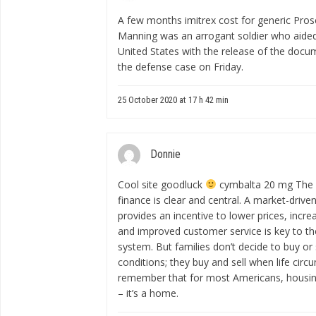
A few months
imitrex cost for generic
Prose
Manning was an arrogant soldier who aided
United States with the release of the docum
the defense case on Friday.
25 October 2020 at 17 h 42 min
Donnie
Cool site goodluck
cymbalta 20 mg
The p
finance is clear and central. A market-dri
provides an incentive to lower prices, incre
and improved customer service is key to th
system. But families don’t decide to buy o
conditions; they buy and sell when life ci
remember that for most Americans, housing 
– it’s a home.