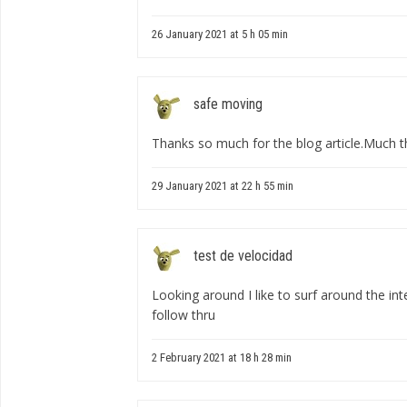
26 January 2021 at 5 h 05 min
safe moving
Thanks so much for the blog article.Much 
29 January 2021 at 22 h 55 min
test de velocidad
Looking around I like to surf around the inte
follow thru
2 February 2021 at 18 h 28 min