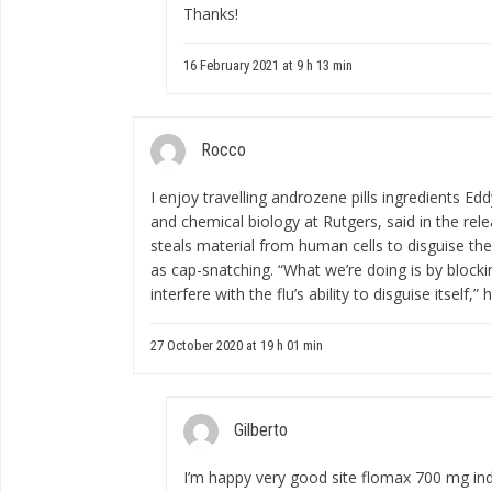
Thanks!
16 February 2021 at 9 h 13 min
Rocco
I enjoy travelling
androzene pills ingredients
Eddy
and chemical biology at Rutgers, said in the re
steals material from human cells to disguise the
as cap-snatching. “What we’re doing is by blockin
interfere with the flu’s ability to disguise itself,” 
27 October 2020 at 19 h 01 min
Gilberto
I’m happy very good site
flomax 700 mg ind