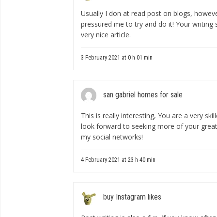
Usually I don at read post on blogs, however
pressured me to try and do it! Your writing
very nice article.
3 February 2021 at 0 h 01 min
san gabriel homes for sale
This is really interesting, You are a very ski
look forward to seeking more of your great 
my social networks!
4 February 2021 at 23 h 40 min
buy Instagram likes