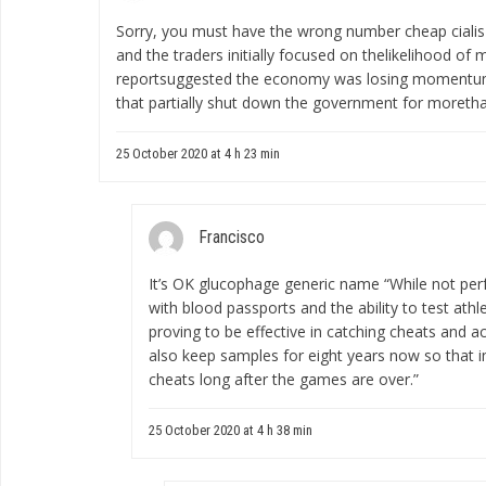
Sorry, you must have the wrong number
cheap cialis
and the traders initially focused on thelikelihood of
reportsuggested the economy was losing momentum e
that partially shut down the government for moreth
25 October 2020 at 4 h 23 min
Francisco
It’s OK
glucophage generic name
“While not per
with blood passports and the ability to test ath
proving to be effective in catching cheats and a
also keep samples for eight years now so that 
cheats long after the games are over.”
25 October 2020 at 4 h 38 min