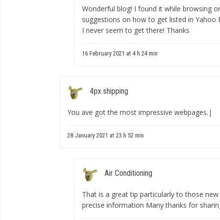
Wonderful blog! I found it while browsing
suggestions on how to get listed in Yahoo N
I never seem to get there! Thanks
16 February 2021 at 4 h 24 min
4px shipping
You ave got the most impressive webpages.|
28 January 2021 at 23 h 52 min
Air Conditioning
That is a great tip particularly to those ne
precise information Many thanks for sharin