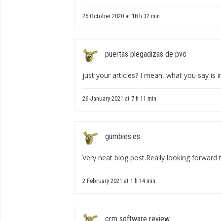
26 October 2020 at 18 h 32 min
puertas plegadizas de pvc
just your articles? I mean, what you say is i
26 January 2021 at 7 h 11 min
gumbies.es
Very neat blog post.Really looking forward
2 February 2021 at 1 h 14 min
crm software review