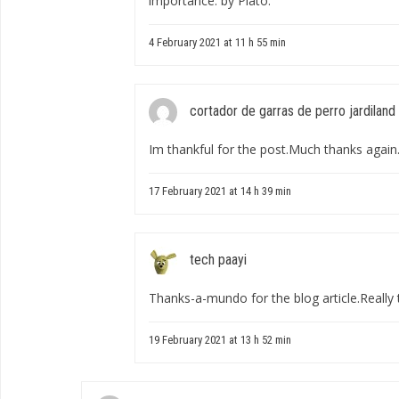
importance. by Plato.
4 February 2021 at 11 h 55 min
cortador de garras de perro jardiland
Im thankful for the post.Much thanks again.
17 February 2021 at 14 h 39 min
tech paayi
Thanks-a-mundo for the blog article.Really 
19 February 2021 at 13 h 52 min