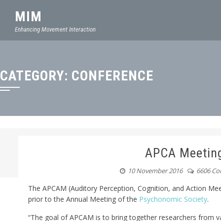
MIM
Enhancing Movement Interaction
CATEGORY:
CONFERENCE
APCA Meetin
10 November 2016
6606 C
The APCAM (Auditory Perception, Cognition, and Action Mee
prior to the Annual Meeting of the
Psychonomic Society
.
“The goal of APCAM is to bring together researchers from va