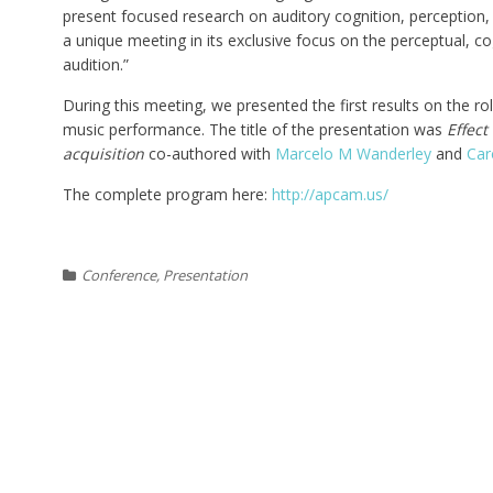
present focused research on auditory cognition, perception,
a unique meeting in its exclusive focus on the perceptual, co
audition.”
During this meeting, we presented the first results on the role 
music performance. The title of the presentation was
Effect
acquisition
co-authored with
Marcelo M Wanderley
and
Car
The complete program here:
http://apcam.us/
Conference
,
Presentation