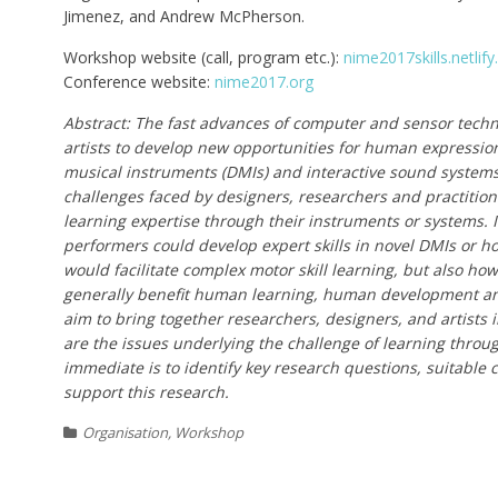
Jimenez, and Andrew McPherson.
Workshop website (call, program etc.):
nime2017skills.netlif
Conference website:
nime2017.org
Abstract: The fast advances of computer and sensor tech
artists to develop new opportunities for human expression
musical instruments (DMIs) and interactive sound systems.
challenges faced by designers, researchers and practition
learning expertise through their instruments or systems. 
performers could develop expert skills in novel DMIs or 
would facilitate complex motor skill learning, but also ho
generally benefit human learning, human development an
aim to bring together researchers, designers, and artists
are the issues underlying the challenge of learning throug
immediate is to identify key research questions, suitable
support this research.
Organisation
,
Workshop