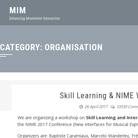
MIM
Enhancing Movement Interaction
CATEGORY:
ORGANISATION
Skill Learning & NIME
26 April 2017
10539 Com
We are organizing a workshop on
Skill Learning and Int
the NIME 2017 Conference (New Interfaces for Musical Exp
Organizers are: Baptiste Caramiaux, Marcelo Wanderley, Fré