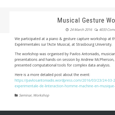
Musical Gesture W
24 March 2016
4033 Com
We participated at a piano & gesture capture workshop at
Expérimentales sur l’Acte Musical, at Strasbourg University.
The workshop was organised by Pavlos Antoniadis, musician
presentations and hands-on session by Andrew McPherson, F
presented computational tools for complex data analysis.
Here is a more detailed post about the event:
https://pavlosantoniadis.wordpress.com/2016/03/23/24-03
experimentale-de-linteraction-homme-machine-en-musique-
Seminar
,
Workshop