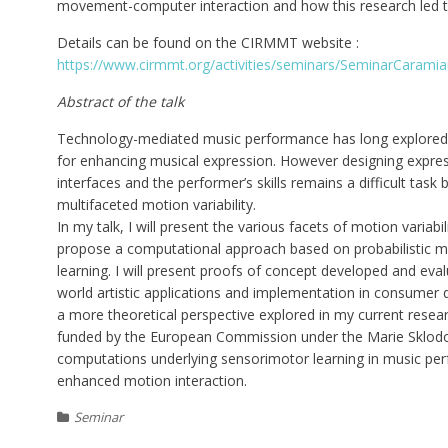
movement-computer interaction and how this research led t
Details can be found on the CIRMMT website :
https://www.cirmmt.org/activities/seminars/SeminarCarami
Abstract of the talk
Technology-mediated music performance has long explored t
for enhancing musical expression. However designing expres
interfaces and the performer’s skills remains a difficult tas
multifaceted motion variability.
In my talk, I will present the various facets of motion variab
propose a computational approach based on probabilistic 
learning. I will present proofs of concept developed and eval
world artistic applications and implementation in consumer dev
a more theoretical perspective explored in my current researc
funded by the European Commission under the Marie Sklodo
computations underlying sensorimotor learning in music per
enhanced motion interaction.
Seminar