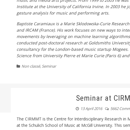
music and media arts projects. From 1999 to 2003 he was
Institute at the University of California Irvine. In 2003 h
gesture analysis for music and performing arts.
Baptiste Caramiaux is a Marie Sklodowska-Curie Research 
and IRCAM (France). His work focuses on new ways to int
movements by leveraging on machine learning algorithms
conducted post-doctoral research at Goldsmiths Universit
consultancy for the London-based music startup Mogees. 
Science from University Pierre et Marie Curie (Paris 6) an
Non classé
,
Seminar
Seminar at CIR
13 April 2016
5662 Comm
The CIRMMT is the Centre for Interdisciplinary Research i
at the Schulich School of Music at McGill University. This se