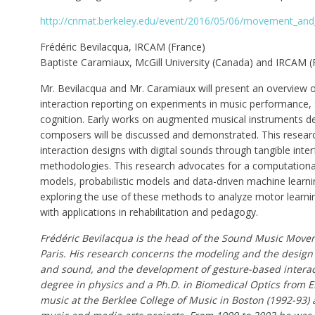
http://cnmat.berkeley.edu/event/2016/05/06/movement_and
Frédéric Bevilacqua, IRCAM (France)
Baptiste Caramiaux, McGill University (Canada) and IRCAM (
Mr. Bevilacqua and Mr. Caramiaux will present an overvie
interaction reporting on experiments in music performance, 
cognition. Early works on augmented musical instruments de
composers will be discussed and demonstrated. This researc
interaction designs with digital sounds through tangible inte
methodologies. This research advocates for a computational
models, probabilistic models and data-driven machine learni
exploring the use of these methods to analyze motor learni
with applications in rehabilitation and pedagogy.
Frédéric Bevilacqua is the head of the Sound Music Move
Paris. His research concerns the modeling and the desig
and sound, and the development of gesture-based interac
degree in physics and a Ph.D. in Biomedical Optics from E
music at the Berklee College of Music in Boston (1992-93) 