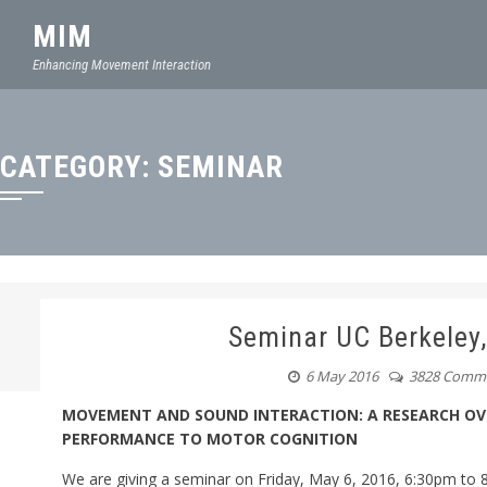
MIM
Enhancing Movement Interaction
CATEGORY:
SEMINAR
Seminar UC Berkele
6 May 2016
3828 Comm
MOVEMENT AND SOUND INTERACTION: A RESEARCH OV
PERFORMANCE TO MOTOR COGNITION
We are giving a seminar on
Friday, May 6, 2016, 6:30pm
to