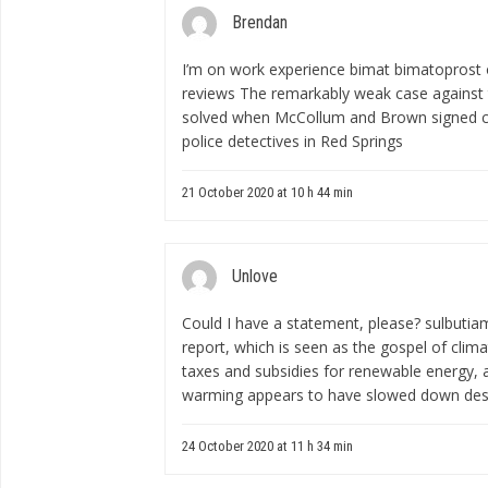
Brendan
I’m on work experience
bimat bimatoprost o
reviews
The remarkably weak case against
solved when McCollum and Brown signed co
police detectives in Red Springs
21 October 2020 at 10 h 44 min
Unlove
Could I have a statement, please?
sulbutia
report, which is seen as the gospel of climat
taxes and subsidies for renewable energy, a
warming appears to have slowed down desp
24 October 2020 at 11 h 34 min