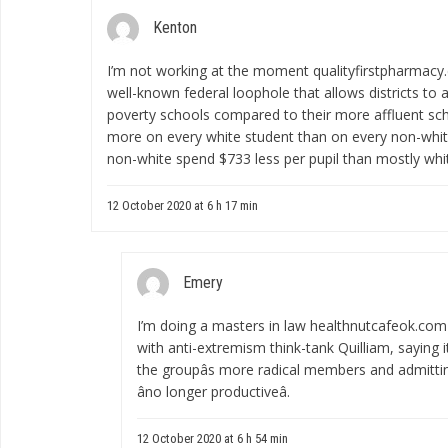
Kenton
I’m not working at the moment
qualityfirstpharmac
well-known federal loophole that allows districts to a
poverty schools compared to their more affluent sch
more on every white student than on every non-white
non-white spend $733 less per pupil than mostly whi
12 October 2020 at 6 h 17 min
Emery
I’m doing a masters in law
healthnutcafeok.com
with anti-extremism think-tank Quilliam, saying it
the groupâs more radical members and admitti
âno longer productiveâ.
12 October 2020 at 6 h 54 min