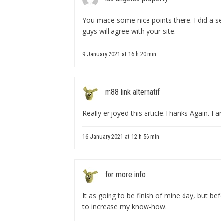
You made some nice points there. I did a 
guys will agree with your site.
9 January 2021 at 16 h 20 min
m88 link alternatif
Really enjoyed this article.Thanks Again. Fan
16 January 2021 at 12 h 56 min
for more info
It as going to be finish of mine day, but bef
to increase my know-how.