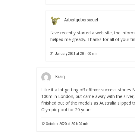
Arbeitgebersiegel
I’аve recently started a web site, the info
helped me greatly. Thanks for all of your t
21 January 2021 at 20 h 00 min
Kraig
I like it a lot
getting off effexor success stories
M
100m in London, but came away with the silver, 
finished out of the medals as Australia slipped 
Olympic pool for 20 years.
12 October 2020 at 20 h 04 min