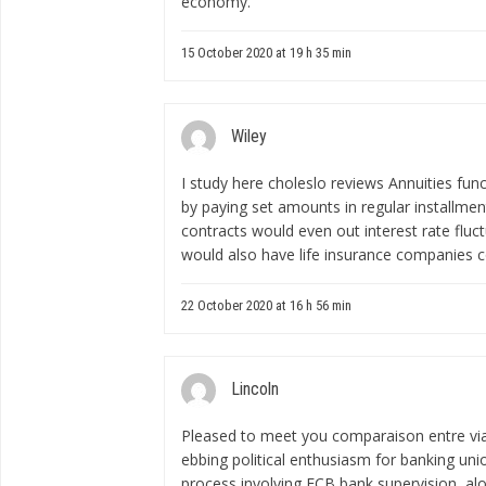
economy.
15 October 2020 at 19 h 35 min
Wiley
I study here
choleslo reviews
Annuities func
by paying set amounts in regular installme
contracts would even out interest rate fluc
would also have life insurance companies c
22 October 2020 at 16 h 56 min
Lincoln
Pleased to meet you
comparaison entre via
ebbing political enthusiasm for banking unio
process involving ECB bank supervision, alo