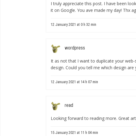
I truly appreciate this post. I have been loo
it on Google. You ave made my day! Thx ag
12 January 2021 at 0 h 32 min
wordpress
It as not that I want to duplicate your web-si
design. Could you tell me which design are
12 January 2021 at 14 h 07 min
read
Looking forward to reading more. Great art
15 January 2021 at 11 h 04 min