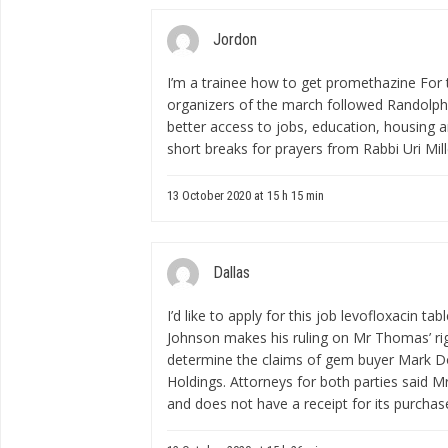
Jordon
I’m a trainee
how to get promethazine
For t
organizers of the march followed Randolphâ
better access to jobs, education, housing 
short breaks for prayers from Rabbi Uri Mi
13 October 2020 at 15 h 15 min
Dallas
I’d like to apply for this job
levofloxacin tab
Johnson makes his ruling on Mr Thomas’ right
determine the claims of gem buyer Mark D
Holdings. Attorneys for both parties said 
and does not have a receipt for its purchas