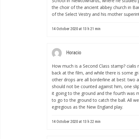
School in Newtownards, where he studied 
the choir of the ancient abbey church in 
of the Select Vestry and his mother superin
14 October 2020 at 13 h 21 min
Horacio
How much is a Second Class stamp?
cialis
back at the film, and while there is some gray
other drops are all borderline at best: two a
should not be counted against him, one sli
it going to the ground and the fourth was m
to go to the ground to catch the ball. All w
egregious as the New England play.
14 October 2020 at 13 h 22 min