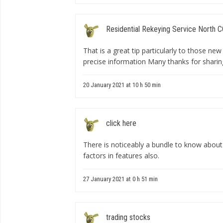
Residential Rekeying Service North 
That is a great tip particularly to those ne
precise information Many thanks for sharin
20 January 2021 at 10 h 50 min
click here
There is noticeably a bundle to know about
factors in features also.
27 January 2021 at 0 h 51 min
trading stocks