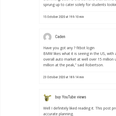
sprung up to cater solely for students look
15 October 2020 at 19 h 10 min
Caden
Have you got any ?
fitbot login
BMW likes what it is seeing in the US, with 
overall auto market at well over 15 million 
million at the peak,” said Robertson.
23 October 2020 at 18 h 14 min
buy YouTube views
Well I definitely liked reading it. This post 
accurate planning.