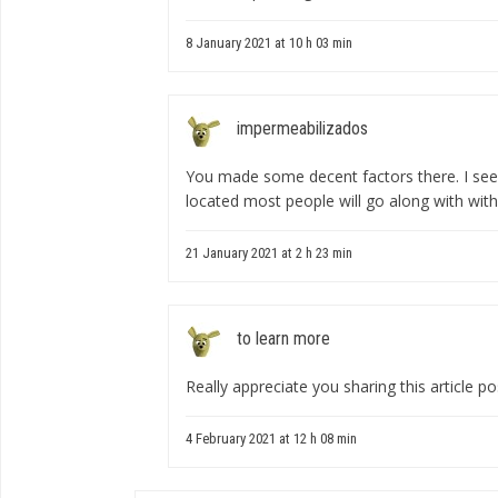
8 January 2021 at 10 h 03 min
impermeabilizados
You made some decent factors there. I see
located most people will go along with with
21 January 2021 at 2 h 23 min
to learn more
Really appreciate you sharing this article po
4 February 2021 at 12 h 08 min