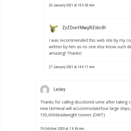
26 January 2021 at 16 h 03 min
ZyZDoeVMwgRlZxbcBt
I was recommended this web site by my cous
written by him as no one else know such d
amazing! Thanks!
27 January 2021 at 14 h 11 min
Lesley
Thanks for calling
discolored urine after taking c
new terminal will accommodatefour large ships, 
150,000deadweight tonnes (DWT)
19 October 2020 at 1 h 36 min