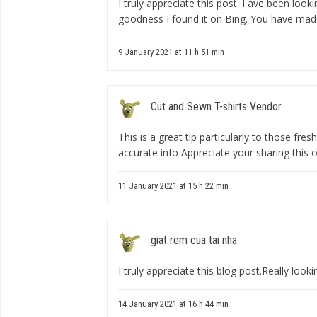
I truly appreciate this post. I ave been loo
goodness I found it on Bing. You have mad
9 January 2021 at 11 h 51 min
Cut and Sewn T-shirts Vendor
This is a great tip particularly to those fre
accurate info Appreciate your sharing this o
11 January 2021 at 15 h 22 min
giat rem cua tai nha
I truly appreciate this blog post.Really loo
14 January 2021 at 16 h 44 min