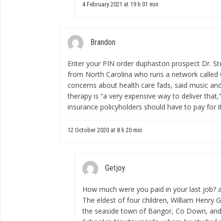
4 February 2021 at 19 h 01 min
Brandon
Enter your PIN
order duphaston prospect
Dr. St
from North Carolina who runs a network called
concerns about health care fads, said music and
therapy is “a very expensive way to deliver that,
insurance policyholders should have to pay for it
12 October 2020 at 8 h 20 min
Getjoy
How much were you paid in your last job?
The eldest of four children, William Henry 
the seaside town of Bangor, Co Down, an