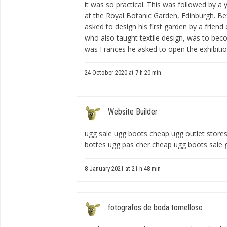
it was so practical. This was followed by a
at the Royal Botanic Garden, Edinburgh. Be
asked to design his first garden by a frien
who also taught textile design, was to beco
was Frances he asked to open the exhibitio
24 October 2020 at 7 h 20 min
Website Builder
ugg sale ugg boots cheap ugg outlet store
bottes ugg pas cher cheap ugg boots sale
8 January 2021 at 21 h 48 min
fotografos de boda tomelloso