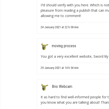
I?d should verify with you here. Which is no
pleasure from reading a publish that can ma
allowing me to comment!
24 January 2021 at 22 h 38 min
moving process
You got a very excellent website, Sword lily
29 January 2021 at 14 h 54 min
Brio Webcam
It as hard to find well-informed people for 
you know what you are talking about! Than