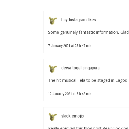
buy Instagram likes
Some genuinely fantastic information, Gladio
7 January 2021 at 23 h 47 min
dewa togel singapura
The hit musical Fela to be staged in Lagos
12 January 2021 at 5 h 48 min
slack emojis
Really enjoyed this blog post.Really lookin