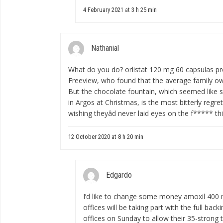
4 February 2021 at 3 h 25 min
Nathanial
What do you do?
orlistat 120 mg 60 capsulas p
Freeview, who found that the average family o
But the chocolate fountain, which seemed like
in Argos at Christmas, is the most bitterly reg
wishing theyâd never laid eyes on the f***** th
12 October 2020 at 8 h 20 min
Edgardo
I’d like to change some money
amoxil 400
offices will be taking part with the full bac
offices on Sunday to allow their 35-strong 