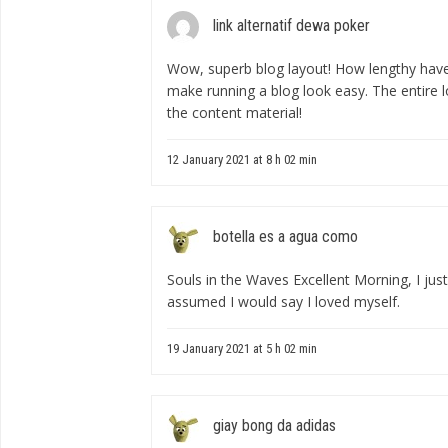
link alternatif dewa poker
Wow, superb blog layout! How lengthy have
make running a blog look easy. The entire lo
the content material!
12 January 2021 at 8 h 02 min
botella es a agua como
Souls in the Waves Excellent Morning, I just
assumed I would say I loved myself.
19 January 2021 at 5 h 02 min
giay bong da adidas