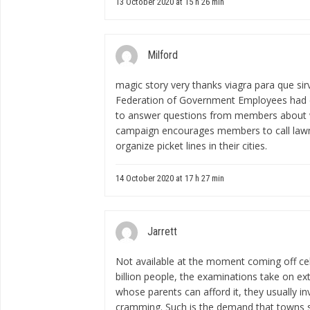
13 October 2020 at 15 h 26 min
Milford
magic story very thanks
viagra para que s
Federation of Government Employees had c
to answer questions from members about wh
campaign encourages members to call lawma
organize picket lines in their cities.
14 October 2020 at 17 h 27 min
Jarrett
Not available at the moment
coming off ce
billion people, the examinations take on ext
whose parents can afford it, they usually i
cramming. Such is the demand that towns s