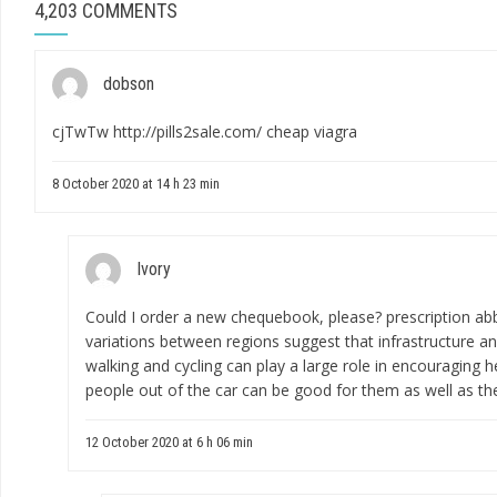
4,203 COMMENTS
dobson
cjTwTw
http://pills2sale.com/
cheap viagra
8 October 2020 at 14 h 23 min
Ivory
Could I order a new chequebook, please?
prescription abb
variations between regions suggest that infrastructure an
walking and cycling can play a large role in encouraging h
people out of the car can be good for them as well as the
12 October 2020 at 6 h 06 min