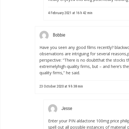
4 February 2021 at 16 h 42 min
Bobbie
Have you seen any good films recently?
blackw
observations are intriguing for several reasons,p
perspective: “There is no doubtthat the stocks th
extremelyhigh-quality firms, but – and here’s th
quality firms,” he said.
23 October 2020 at 9 h 38 min
Jesse
Enter your PIN
aldactone 100mg price phili
spell out all possible instances of materia