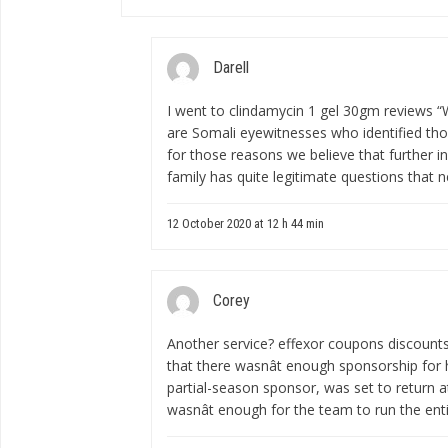
Darell
I went to
clindamycin 1 gel 30gm reviews
“W
are Somali eyewitnesses who identified tho
for those reasons we believe that further i
family has quite legitimate questions that 
12 October 2020 at 12 h 44 min
Corey
Another service?
effexor coupons discount
that there wasnât enough sponsorship for h
partial-season sponsor, was set to return a
wasnât enough for the team to run the enti