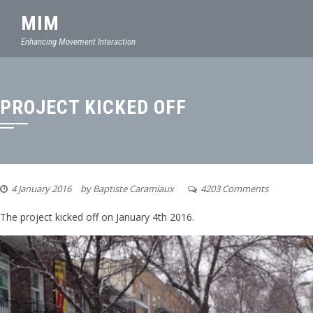
MIM
Enhancing Movement Interaction
PROJECT KICKED OFF
4 January 2016
by
Baptiste Caramiaux
4203 Comments
The project kicked off on January 4th 2016.