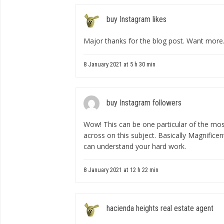
buy Instagram likes
Major thanks for the blog post. Want more
8 January 2021 at 5 h 30 min
buy Instagram followers
Wow! This can be one particular of the mos
across on this subject. Basically Magnificent
can understand your hard work.
8 January 2021 at 12 h 22 min
hacienda heights real estate agent