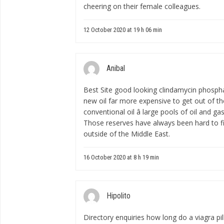
cheering on their female colleagues.
12 October 2020 at 19 h 06 min
Anibal
Best Site good looking
clindamycin phosph
new oil far more expensive to get out of t
conventional oil â large pools of oil and gas
Those reserves have always been hard to fi
outside of the Middle East.
16 October 2020 at 8 h 19 min
Hipolito
Directory enquiries
how long do a viagra pill