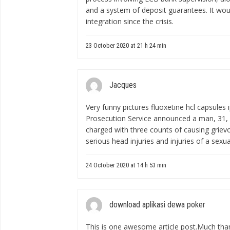
and a system of deposit guarantees. It wou
integration since the crisis.
23 October 2020 at 21 h 24 min
Jacques
Very funny pictures
fluoxetine hcl capsules 
Prosecution Service announced a man, 31,
charged with three counts of causing grievo
serious head injuries and injuries of a sexua
24 October 2020 at 14 h 53 min
download aplikasi dewa poker
This is one awesome article post.Much tha