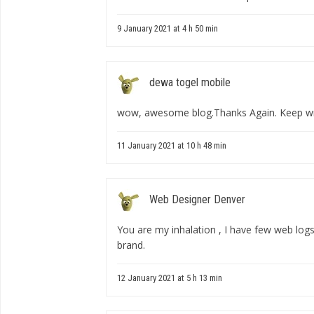
9 January 2021 at 4 h 50 min
dewa togel mobile
wow, awesome blog.Thanks Again. Keep wri
11 January 2021 at 10 h 48 min
Web Designer Denver
You are my inhalation , I have few web logs
brand.
12 January 2021 at 5 h 13 min