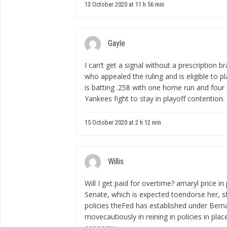
13 October 2020 at 11 h 56 min
Gayle
I can’t get a signal
without a prescription br
who appealed the ruling and is eligible to p
is batting .258 with one home run and four
Yankees fight to stay in playoff contention.
15 October 2020 at 2 h 12 min
Willis
Will I get paid for overtime?
amaryl price in
Senate, which is expected toendorse her, s
policies theFed has established under Bern
movecautiously in reining in policies in pla