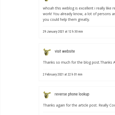
whoah this weblog is excellent i really like
work! You already know, a lot of persons ar
you could help them greatly.
29 January 2021 at 12 h 30 min
visit website
Thanks so much for the blog post.Thanks 
2 February 2021 at 22 h 01 min
reverse phone lookup
Thanks again for the article post. Really Coo