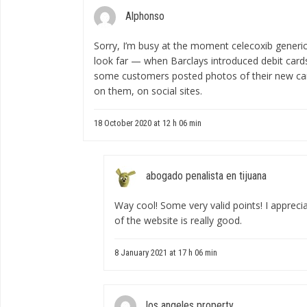
Alphonso
Sorry, I’m busy at the moment
celecoxib generic
look far — when Barclays introduced debit card
some customers posted photos of their new card
on them, on social sites.
18 October 2020 at 12 h 06 min
abogado penalista en tijuana
Way cool! Some very valid points! I apprecia
of the website is really good.
8 January 2021 at 17 h 06 min
los angeles property